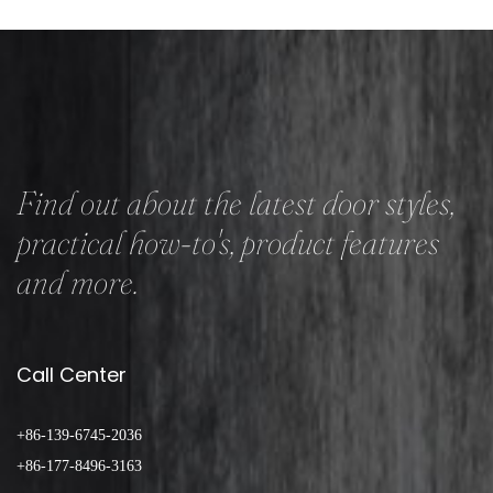
Find out about the latest door styles,
practical how-to's, product features
and more.
Call Center
+86-139-6745-2036
+86-177-8496-3163