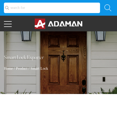
Smart Lock Exporter
Home
/
Product
/
Smart Lock