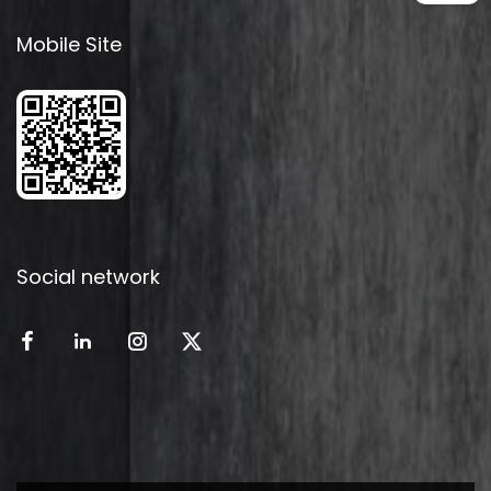
Mobile Site
Social network