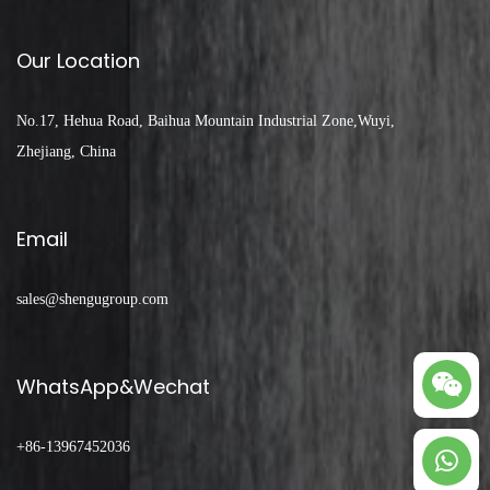
Our Location
No.17, Hehua Road, Baihua Mountain Industrial Zone,Wuyi,
Zhejiang, China
Email
sales@shengugroup.com
WhatsApp&Wechat
+86-13967452036