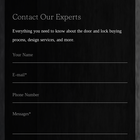
Contact Our Experts
Everything you need to know about the door and lock buying
process, design services, and more.