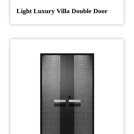
Light Luxury Villa Double Door