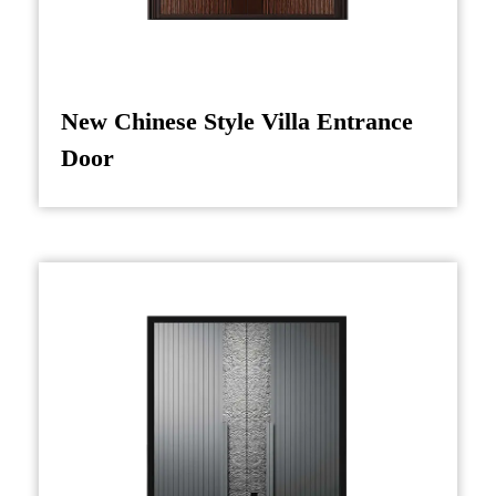
wealth), are incorporated through precision
carving or relief techniques. To enhance the
visual appeal, color treatment techniques such
New Chinese Style Villa Entrance
as gilding or lacquer application are used,
Door
providing a glossy, radiant finish that captures
light and adds depth to the design.
After carving, the door undergoes rigorous
quality control checks to ensure that the final
product adheres to both aesthetic and structural
standards. Metal hardware, which often
includes handles and hinges, is typically
designed with a nod to traditional Chinese
metalworking techniques, complementing the
overall design without overshadowing the
intricate woodwork.