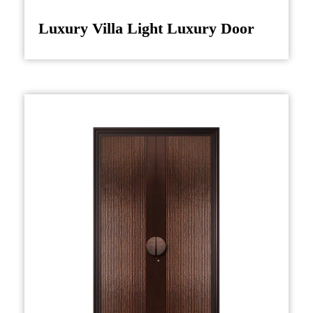
combining both traditional craftsmanship and
Luxury Villa Light Luxury Door
advanced technology. High-quality hardwoods
such as mahogany or walnut are often selected
for their durability and rich grain patterns.
These woods are carefully treated and prepared
to withstand the test of time, ensuring that the
door not only retains its beauty but also
performs well over the years.
Once the raw materials are selected, the design
phase begins. Skilled artisans carve and shape
the motifs that characterize the door, paying
special attention to detail in every aspect, from
the doorframe to the decorative elements. The
symbolic representations, such as dragons
(symbolizing power) or peonies (representing