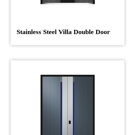
Stainless Steel Villa Double Door