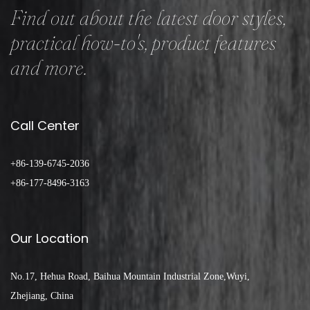
Find out about the latest door styles,
practical how-to's, product features
and more.
Call Center
+86-139-6745-2036
+86-177-8496-3163
Our Location
No.17, Hehua Road, Baihua Mountain Industrial Zone,Wuyi,
Zhejiang, China