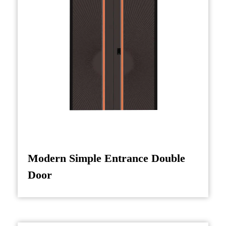
also makes it a great choice for areas where
cultural significance is important, such as in
homes or buildings with a strong emphasis on
Chinese traditions or Feng Shui.
Moreover, beyond residential applications, the
Villa Entrance Door (Chinese Style) is also
suitable for commercial properties, particularly
in establishments that wish to reflect Asian
cultural heritage. This could include high-end
hotels, restaurants, or boutique shops aiming to
Modern Simple Entrance Double
create a unique and welcoming atmosphere for
Door
guests.
Incorporating this door in your home or
business not only adds an elegant touch to your