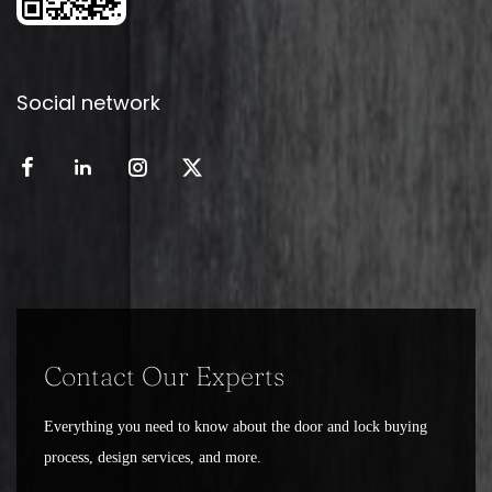
Social network
Contact Our Experts
Everything you need to know about the door and lock buying
process, design services, and more.