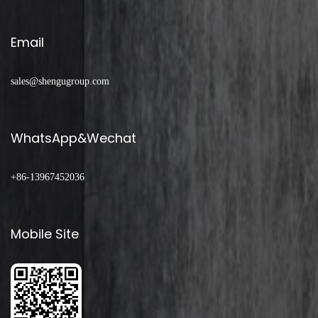
Email
sales@shengugroup.com
WhatsApp&Wechat
+86-13967452036
Mobile Site