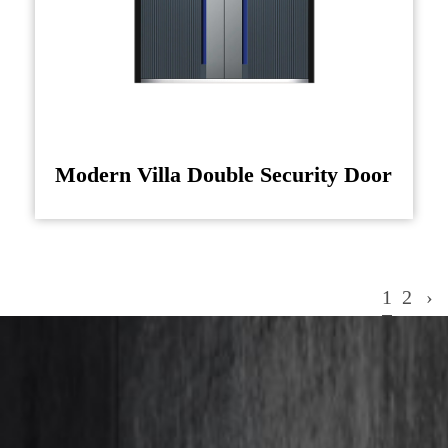
Modern Villa Double Security Door
1
2
›