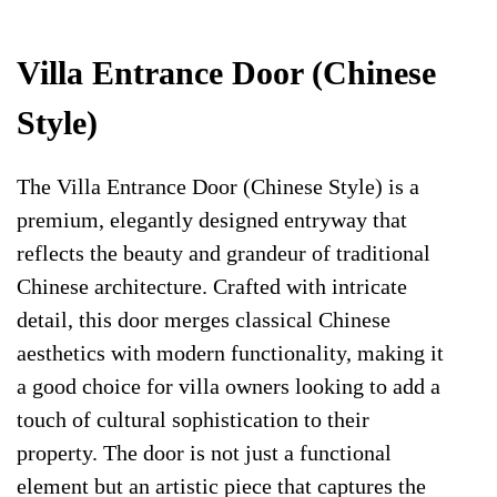
Villa Entrance Door (Chinese
Style)
The Villa Entrance Door (Chinese Style) is a
premium, elegantly designed entryway that
reflects the beauty and grandeur of traditional
Chinese architecture. Crafted with intricate
detail, this door merges classical Chinese
aesthetics with modern functionality, making it
a good choice for villa owners looking to add a
touch of cultural sophistication to their
property. The door is not just a functional
element but an artistic piece that captures the