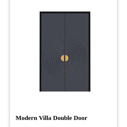
space but also brings symbolic meaning,
ensuring that it enhances the entrance with a
blend of aesthetics and cultural depth. Whether
in a modern villa or a traditional home, the
Chinese-style entrance door serves as a bridge
between history and contemporary living,
offering an entryway that is as much about
heritage as it is about luxury and design.
Modern Villa Double Door