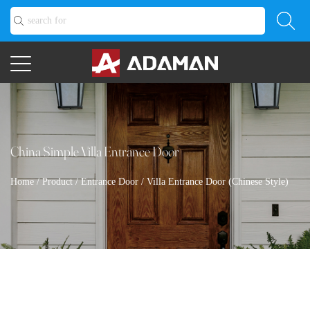
China Simple Villa Entrance Door
Home
/
Product
/
Entrance Door
/
Villa Entrance Door (Chinese Style)