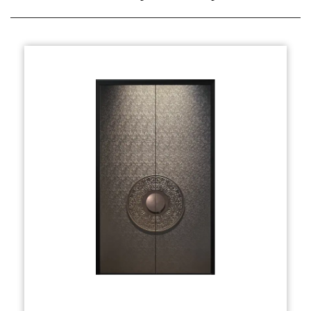
essence of Chinese heritage, combining
symbolic motifs and high-quality materials for
both beauty and durability.
The design typically incorporates elements
such as ornate carvings, traditional Chinese
patterns like dragons or phoenixes, and vibrant
color schemes that resonate with the cultural
values of prosperity, protection, and good
fortune. Whether it’s the intricate latticework
or the bold, sculptural frames, every detail is
carefully thought out to exude timeless
elegance.
Production:
The production of the Villa Entrance Door
(Chinese Style) involves a meticulous process,