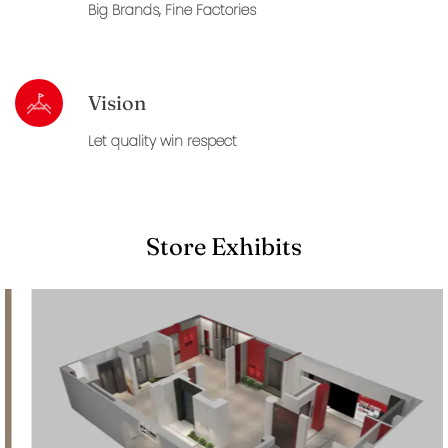
Big Brands, Fine Factories
Vision
Let quality win respect
Store Exhibits