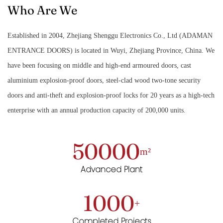
Who Are We
Established in 2004, Zhejiang Shenggu Electronics Co., Ltd (ADAMAN
ENTRANCE DOORS) is located in Wuyi, Zhejiang Province, China. We
have been focusing on middle and high-end armoured doors, cast
aluminium explosion-proof doors, steel-clad wood two-tone security
doors and anti-theft and explosion-proof locks for 20 years as a high-tech
enterprise with an annual production capacity of 200,000 units.
50000
m²
Advanced Plant
1000
+
Completed Projects