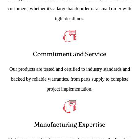
customers, whether it's a large batch order or a small order with
tight deadlines.
Commitment and Service
Our products are tested and certified to industry standards and
backed by reliable warranties, from parts supply to complete
project implementation.
Manufacturing Expertise