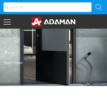
About
Home
/
About