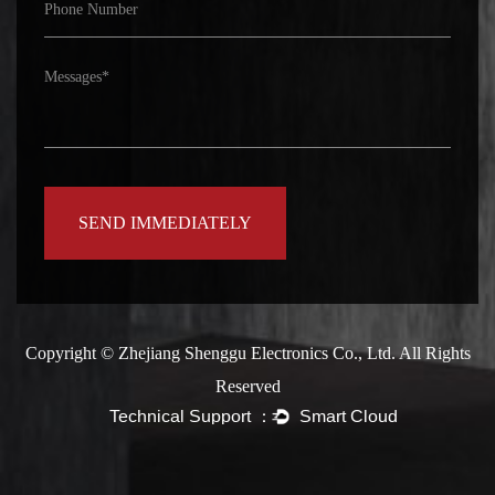
Copyright ©
Zhejiang Shenggu Electronics Co., Ltd.
All Rights
Reserved