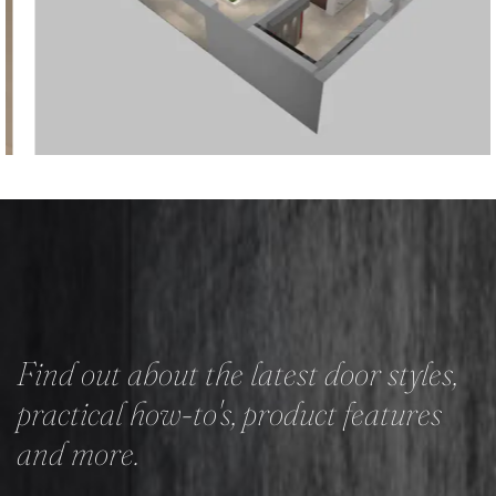
Find out about the latest door styles,
practical how-to's, product features
and more.