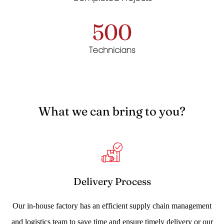
500
Technicians
What we can bring to you?
Delivery Process
Our in-house factory has an efficient supply chain management
and logistics team to save time and ensure timely delivery or our