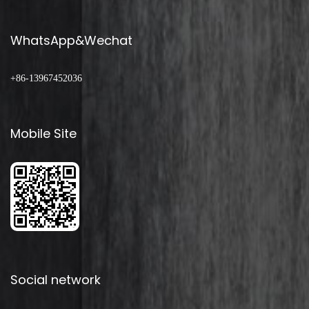
WhatsApp&Wechat
+86-13967452036
Mobile Site
Social network