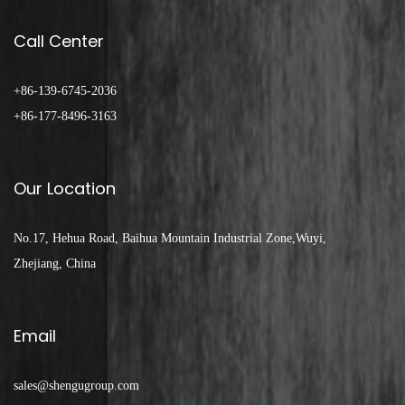
Call Center
+86-139-6745-2036
+86-177-8496-3163
Our Location
No.17, Hehua Road, Baihua Mountain Industrial Zone,Wuyi,
Zhejiang, China
Email
sales@shengugroup.com