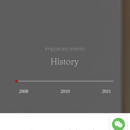
Important events
History
2008
2010
2011