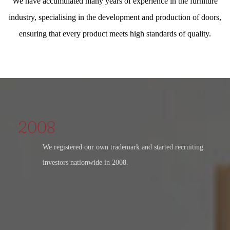
We have accumulated many years of experience in the furniture
industry, specialising in the development and production of doors,
ensuring that every product meets high standards of quality.
2008
We registered our own trademark and started recruiting
investors nationwide in 2008.