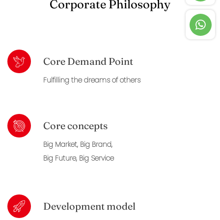
Corporate Philosophy
Core Demand Point
Fulfilling the dreams of others
Core concepts
Big Market, Big Brand,
Big Future, Big Service
Development model