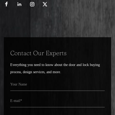
Contact Our Experts
Everything you need to know about the door and lock buying
process, design services, and more.