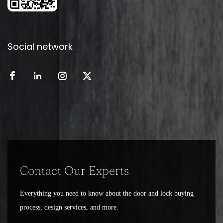
Social network
Contact Our Experts
Everything you need to know about the door and lock buying
process, design services, and more.