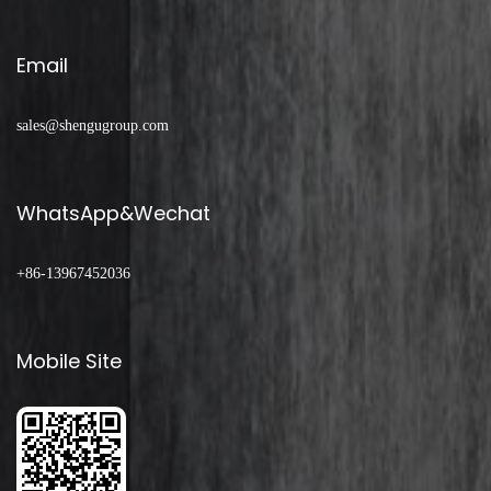
Email
sales@shengugroup.com
WhatsApp&Wechat
+86-13967452036
Mobile Site