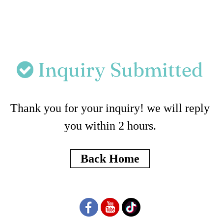
Inquiry Submitted
Thank you for your inquiry! we will reply
you within 2 hours.
Back Home