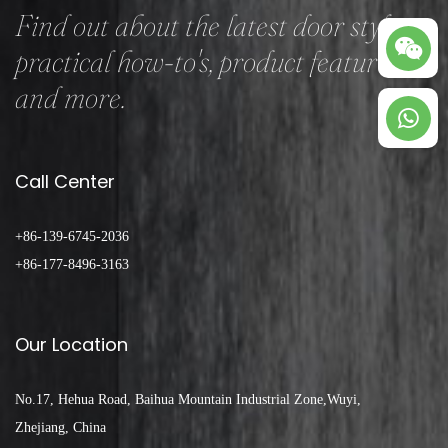
Find out about the latest door styles,
practical how-to's, product features
and more.
Call Center
+86-139-6745-2036
+86-177-8496-3163
Our Location
No.17, Hehua Road, Baihua Mountain Industrial Zone,Wuyi,
Zhejiang, China