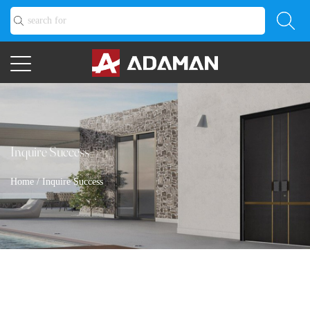
Inquire Success
Home
/
Inquire Success