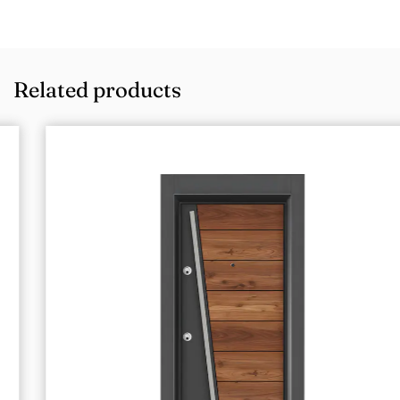
Related products