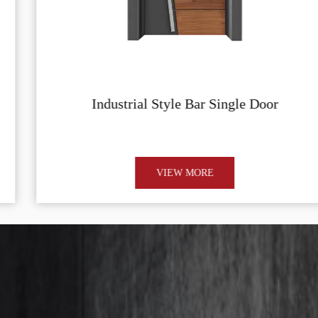
Industrial Style Bar Single Door
VIEW MORE