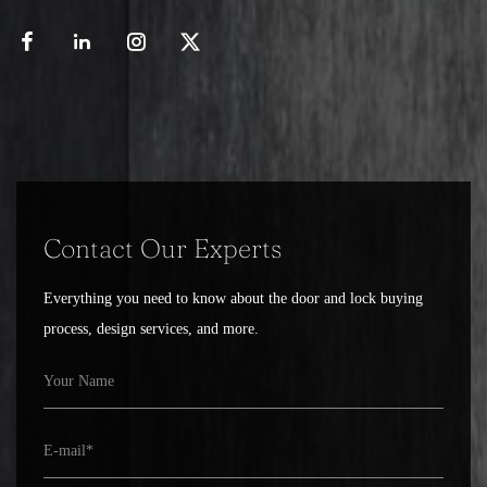
key or locking mechanism to engage smoothly
and securely, making the door easier to lock
and unlock. A malfunctioning or poorly
manufactured lock body can cause difficulties
in operation, such as a key getting stuck or a
bolt failing to engage, which can compromise
both security and convenience.
Additionally, the versatility of door lock bodies
Contact Our Experts
allows them to be used in a wide range of
Everything you need to know about the door and lock buying
applications. Whether for residential,
process, design services, and more.
commercial, or industrial purposes, lock bodies
come in various designs to meet different
security needs. For instance, a commercial
building may require a heavy-duty lock body
that can withstand high traffic and provide