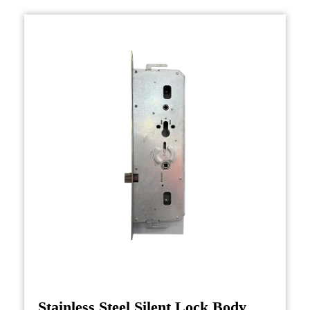
designs, ranging from basic deadbolts to more
advanced electronic or smart lock systems. The
main function of the door lock body is to
secure the door and prevent unauthorized
access. It houses the components that engage
with the latch or bolt, keeping the door firmly
in place when locked. Whether for residential,
commercial, or industrial applications, the door
lock body plays a critical role in providing
security.
Production of Door Lock Bodies
The production of a door lock body involves a
precise and multi-step process, starting with
the selection of durable materials such as steel,
brass, or zinc alloys. These materials are
Stainless Steel Silent Lock Body