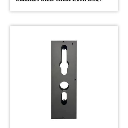
chosen for their strength, corrosion resistance,
and long-lasting performance, ensuring that the
lock body can withstand repeated use and harsh
environmental conditions.
The step in manufacturing a door lock body is
casting or forging the housing. Depending on
the design and specifications, this may involve
die-casting or machining processes. The
housing must be designed to accommodate the
internal locking mechanism, including pins,
bolts, or other components that will lock or
unlock the door.
Once the housing is shaped, it undergoes a
series of treatments to ensure durability and
resistance to wear. For instance, many lock