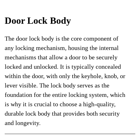
Door Lock Body
The door lock body is the core component of
any locking mechanism, housing the internal
mechanisms that allow a door to be securely
locked and unlocked. It is typically concealed
within the door, with only the keyhole, knob, or
lever visible. The lock body serves as the
foundation for the entire locking system, which
is why it is crucial to choose a high-quality,
durable lock body that provides both security
and longevity.
Door lock bodies come in various types and