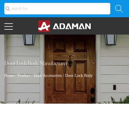
Door Lock Body Manufacturer
Home
/
Product
/
Door Accessories
/
Door Lock Body