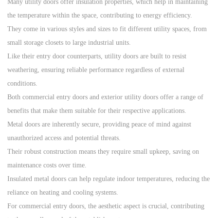
Many utility doors offer insulation properties, which help in maintaining
the temperature within the space, contributing to energy efficiency.
They come in various styles and sizes to fit different utility spaces, from
small storage closets to large industrial units.
Like their entry door counterparts, utility doors are built to resist
weathering, ensuring reliable performance regardless of external
conditions.
Both commercial entry doors and exterior utility doors offer a range of
benefits that make them suitable for their respective applications.
Metal doors are inherently secure, providing peace of mind against
unauthorized access and potential threats.
Their robust construction means they require small upkeep, saving on
maintenance costs over time.
Insulated metal doors can help regulate indoor temperatures, reducing the
reliance on heating and cooling systems.
For commercial entry doors, the aesthetic aspect is crucial, contributing