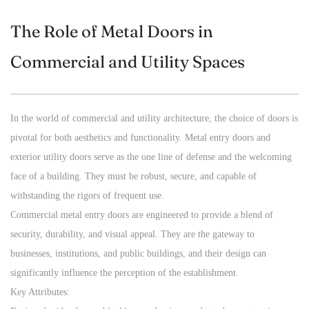
The Role of Metal Doors in
Commercial and Utility Spaces
In the world of commercial and utility architecture, the choice of doors is
pivotal for both aesthetics and functionality.
Metal entry doors
and
exterior utility doors serve as the one line of defense and the welcoming
face of a building. They must be robust, secure, and capable of
withstanding the rigors of frequent use.
Commercial metal entry doors are engineered to provide a blend of
security, durability, and visual appeal. They are the gateway to
businesses, institutions, and public buildings, and their design can
significantly influence the perception of the establishment.
Key Attributes: