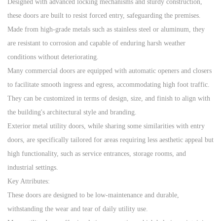
Designed with advanced locking mechanisms and sturdy construction,
these doors are built to resist forced entry, safeguarding the premises.
Made from high-grade metals such as stainless steel or aluminum, they
are resistant to corrosion and capable of enduring harsh weather
conditions without deteriorating.
Many commercial doors are equipped with automatic openers and closers
to facilitate smooth ingress and egress, accommodating high foot traffic.
They can be customized in terms of design, size, and finish to align with
the building's architectural style and branding.
Exterior metal utility doors, while sharing some similarities with entry
doors, are specifically tailored for areas requiring less aesthetic appeal but
high functionality, such as service entrances, storage rooms, and
industrial settings.
Key Attributes:
These doors are designed to be low-maintenance and durable,
withstanding the wear and tear of daily utility use.