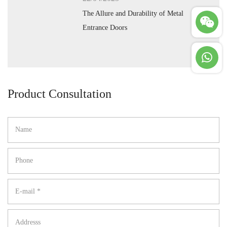
The Allure and Durability of Metal
Entrance Doors
Product Consultation