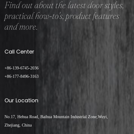
Find out about the latest door styles,
practical how-to's, product features
and more.
Call Center
+86-139-6745-2036
+86-177-8496-3163
Our Location
No.17, Hehua Road, Baihua Mountain Industrial Zone,Wuyi,
Zhejiang, China