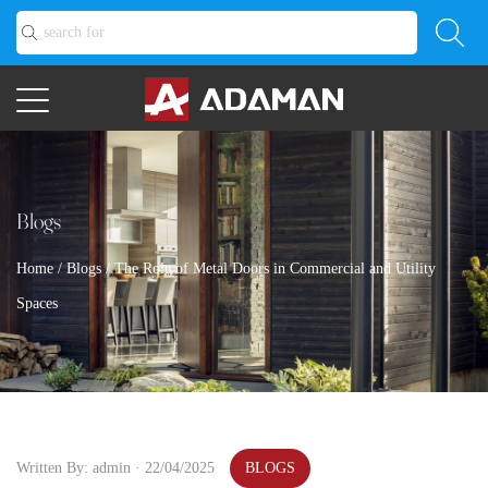
Blogs
Home
/
Blogs
/
The Role of Metal Doors in Commercial and Utility
Spaces
Written By: admin · 22/04/2025
BLOGS