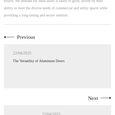
evolve, the demand for these doors is likely to grow, driven by their
ability to meet the diverse needs of commercial and utility spaces while
providing a long-lasting and secure solution.
Previous
22/04/2025
The Versatility of Aluminum Doors
Next
22/04/2025