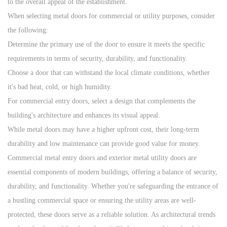
to the overall appeal of the establishment.
When selecting metal doors for commercial or utility purposes, consider
the following:
Determine the primary use of the door to ensure it meets the specific
requirements in terms of security, durability, and functionality.
Choose a door that can withstand the local climate conditions, whether
it's bad heat, cold, or high humidity.
For commercial entry doors, select a design that complements the
building's architecture and enhances its visual appeal.
While metal doors may have a higher upfront cost, their long-term
durability and low maintenance can provide good value for money.
Commercial metal entry doors and exterior metal utility door
s are
essential components of modern buildings, offering a balance of security,
durability, and functionality. Whether you're safeguarding the entrance of
a bustling commercial space or ensuring the utility areas are well-
protected, these doors serve as a reliable solution. As architectural trends