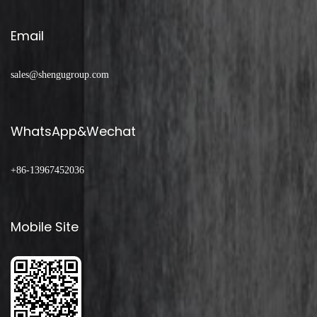
Email
sales@shengugroup.com
WhatsApp&Wechat
+86-13967452036
Mobile Site