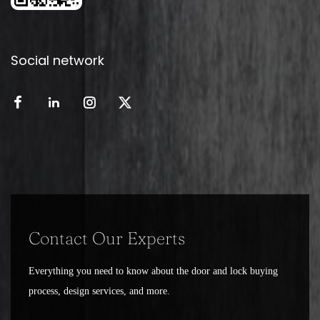
Social network
Contact Our Experts
Everything you need to know about the door and lock buying
process, design services, and more.