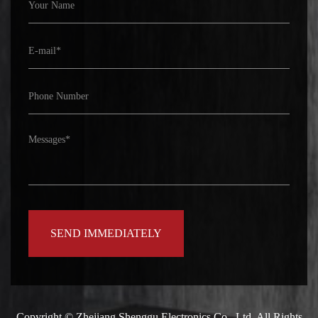
Copyright ©
Zhejiang Shenggu Electronics Co., Ltd.
All Rights